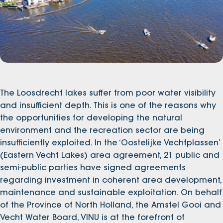
The Loosdrecht lakes suffer from poor water visibility
and insufficient depth. This is one of the reasons why
the opportunities for developing the natural
environment and the recreation sector are being
insufficiently exploited. In the ‘Oostelijke Vechtplassen’
(Eastern Vecht Lakes) area agreement, 21 public and
semi-public parties have signed agreements
regarding investment in coherent area development,
maintenance and sustainable exploitation. On behalf
of the Province of North Holland, the Amstel Gooi and
Vecht Water Board, VINU is at the forefront of