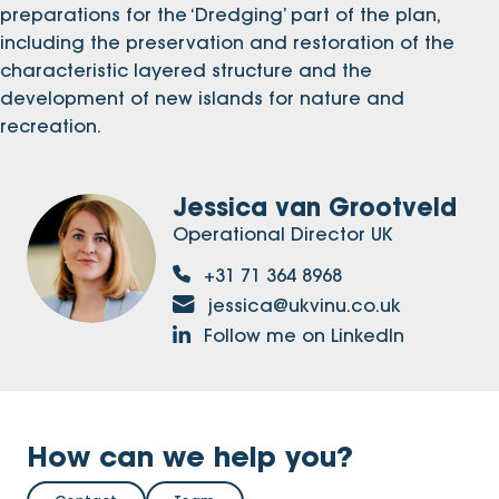
preparations for the ‘Dredging’ part of the plan,
including the preservation and restoration of the
characteristic layered structure and the
development of new islands for nature and
recreation.
Jessica van Grootveld
Operational Director UK
+31 71 364 8968
jessica@ukvinu.co.uk
Follow me on LinkedIn
How can we help you?