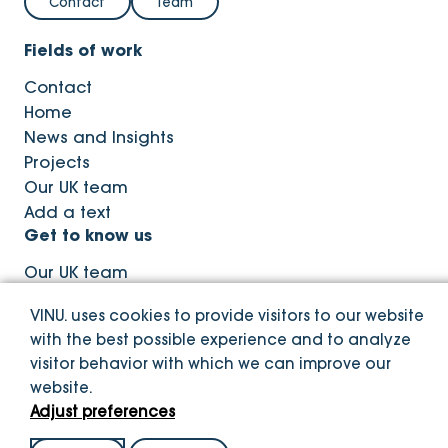
Contact
Team
Fields of work
Contact
Home
News and Insights
Projects
Our UK team
Add a text
Get to know us
Our UK team
News and Insights
VINU. uses cookies to provide visitors to our website
with the best possible experience and to analyze
visitor behavior with which we can improve our
website.
© Copyright VINU. 2026
Adjust preferences