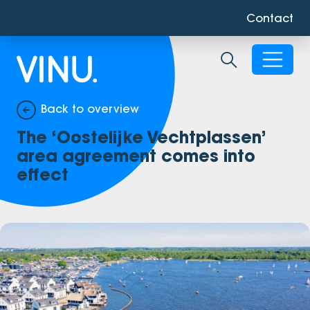
Contact
Toggle sear
Back to overview
The ‘Oostelijke Vechtplassen’
area agreement comes into
effect