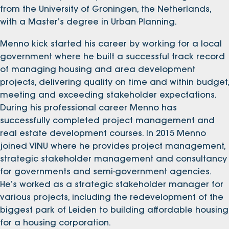
from the University of Groningen, the Netherlands,
with a Master’s degree in Urban Planning.
Menno kick started his career by working for a local
government where he built a successful track record
of managing housing and area development
projects, delivering quality on time and within budget,
meeting and exceeding stakeholder expectations.
During his professional career Menno has
successfully completed project management and
real estate development courses. In 2015 Menno
joined VINU where he provides project management,
strategic stakeholder management and consultancy
for governments and semi-government agencies.
He’s worked as a strategic stakeholder manager for
various projects, including the redevelopment of the
biggest park of Leiden to building affordable housing
for a housing corporation.