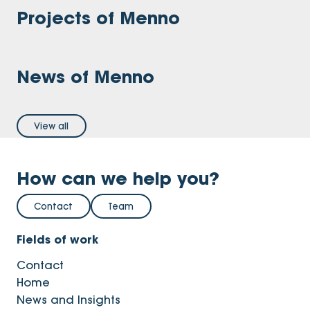
Projects of Menno
News of Menno
View all
How can we help you?
Contact
Team
Fields of work
Contact
Home
News and Insights