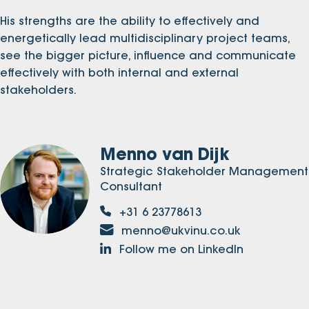
His strengths are the ability to effectively and
energetically lead multidisciplinary project teams,
see the bigger picture, influence and communicate
effectively with both internal and external
stakeholders.
Menno van Dijk
Strategic Stakeholder Management
Consultant
+31 6 23778613
menno@ukvinu.co.uk
Follow me on LinkedIn