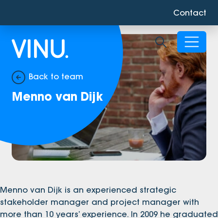
Contact
Toggle sear
Back to team
Menno van Dijk
Menno van Dijk is an experienced strategic
stakeholder manager and project manager with
more than 10 years’ experience. In 2009 he graduated